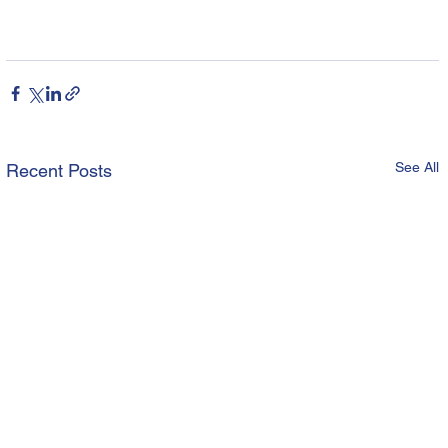
See All
Recent Posts