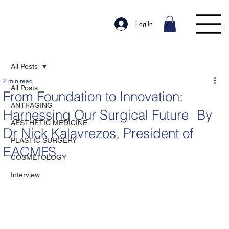
Log In
All Posts
2 min read
All Posts
From Foundation to Innovation:
ANTI-AGING
Harnessing Our Surgical Future By
AESTHETIC MEDICINE
Dr Nick Kalavrezos, President of
PLASTIC SURGERY
EACMFS
COSMETOLOGY
Interview