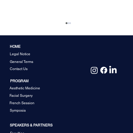
HOME
Legal Notice
General Terms
Contact Us
PROGRAM
Aesthetic Medicine
Facial Feminization among Cis and
Facial Surgery
Transgenders: A Single Centre
French Session
Experience by Dr. S.M. Balaji
Symposia
SPEAKERS & PARTNERS