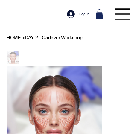
Log In
HOME
>
DAY 2 - Cadaver Workshop