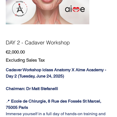
DAY 2 - Cadaver Workshop
Price
€2,000.00
Excluding Sales Tax
Cadaver Workshop iclass Anatomy X Aime Academy -
Day 2 (Tuesday, June 24, 2025)
Chairman: Dr Matt Stefanelli
📍
Ecole de Chirurgie, 8 Rue des Fossés St Marcel,
75005 Paris
Immerse yourself in a full day of hands-on training and