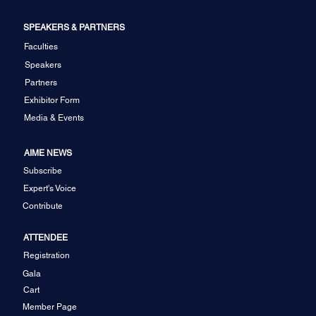
SPEAKERS & PARTNERS
Faculties
Speakers
Partners
Exhibitor Form
Media & Events
AIME NEWS
Subscribe
Expert's Voice
Contribute
ATTENDEE
Registration
Gala
Cart
Member Page