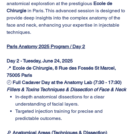
anatomical exploration at the prestigious
Ecole de
Chirurgie
in Paris. This advanced session is designed to
provide deep insights into the complex anatomy of the
face and neck, enhancing your expertise in injectable
techniques.
Paris Anatomy 2025 Program / Day 2
Day 2 - Tuesday, June 24, 2025
📍
Ecole de Chirurgie, 8 Rue des Fossés St Marcel,
75005 Paris
🕗
Full Cadaver Day at the Anatomy Lab (7:30 - 17:30)
Fillers & Toxins Techniques & Dissection of Face & Neck
In-depth anatomical dissections for a clear
understanding of facial layers.
Targeted injection training for precise and
predictable outcomes.
🔎
Anatomical Areas (Techniques & Dissection)