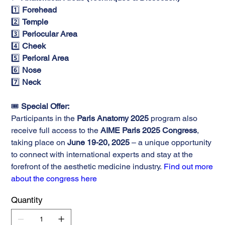
1️⃣
Forehead
2️⃣
Temple
3️⃣
Periocular Area
4️⃣
Cheek
5️⃣
Perioral Area
6️⃣
Nose
7️⃣
Neck
🎟️
Special Offer:
Participants in the
Paris Anatomy 2025
program also
receive full access to the
AIME Paris 2025 Congress
,
taking place on
June 19-20, 2025
– a unique opportunity
to connect with international experts and stay at the
forefront of the aesthetic medicine industry.
Find out more
about the congress here
Quantity