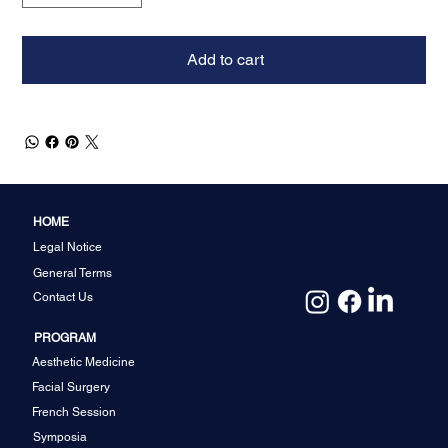
Add to cart
HOME
Legal Notice
General Terms
Contact Us
PROGRAM
Aesthetic Medicine
Facial Surgery
French Session
Symposia